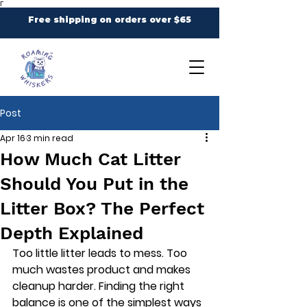
Γ
Free shipping on orders over $65
Post
Apr 16
3 min read
How Much Cat Litter
Should You Put in the
Litter Box? The Perfect
Depth Explained
Too little litter leads to mess. Too 
much wastes product and makes 
cleanup harder. Finding the right 
balance is one of the simplest ways 