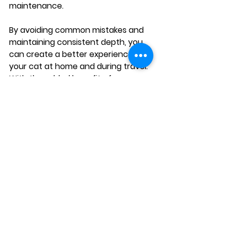
maintenance.
By avoiding common mistakes and 
maintaining consistent depth, you 
can create a better experience for 
your cat at home and during travel. 
With the added benefit of 
lightweight, clumping litter for 
portable setups, keeping the 
perfect level becomes even more 
manageable wherever you go.
See All
Recent Posts