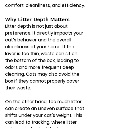
comfort, cleanliness, and efficiency.
Why Litter Depth Matters
Litter depth is not just about 
preference. It directly impacts your 
cat’s behavior and the overall 
cleanliness of your home. If the 
layer is too thin, waste can sit on 
the bottom of the box, leading to 
odors and more frequent deep 
cleaning. Cats may also avoid the 
box if they cannot properly cover 
their waste.
On the other hand, too much litter 
can create an uneven surface that 
shifts under your cat’s weight. This 
can lead to tracking, where litter 