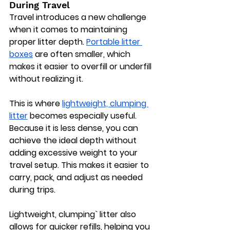
During Travel
Travel introduces a new challenge 
when it comes to maintaining 
proper litter depth. 
Portable litter 
boxes
 are often smaller, which 
makes it easier to overfill or underfill 
without realizing it.
This is where 
lightweight, clumping 
litter
 becomes especially useful. 
Because it is less dense, you can 
achieve the ideal depth without 
adding excessive weight to your 
travel setup. This makes it easier to 
carry, pack, and adjust as needed 
during trips.
Lightweight, clumping` litter also 
allows for quicker refills, helping you 