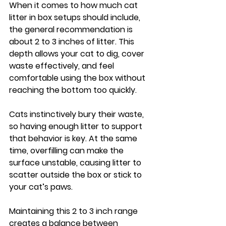
When it comes to how much cat 
litter in box setups should include, 
the general recommendation is 
about 2 to 3 inches of litter. This 
depth allows your cat to dig, cover 
waste effectively, and feel 
comfortable using the box without 
reaching the bottom too quickly.
Cats instinctively bury their waste, 
so having enough litter to support 
that behavior is key. At the same 
time, overfilling can make the 
surface unstable, causing litter to 
scatter outside the box or stick to 
your cat’s paws.
Maintaining this 2 to 3 inch range 
creates a balance between 