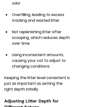
odor
Overfilling, leading to excess 
tracking and wasted litter
Not replenishing litter after 
scooping, which reduces depth 
over time
Using inconsistent amounts, 
causing your cat to adjust to 
changing conditions
Keeping the litter level consistent is 
just as important as setting the 
right depth initially.
Adjusting Litter Depth for 
Different Setups