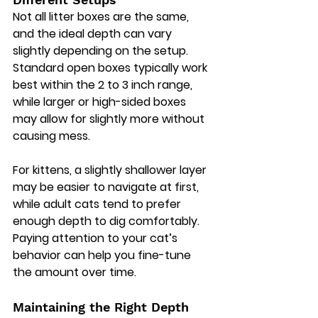
Not all litter boxes are the same, 
and the ideal depth can vary 
slightly depending on the setup. 
Standard open boxes typically work 
best within the 2 to 3 inch range, 
while larger or high-sided boxes 
may allow for slightly more without 
causing mess.
For kittens, a slightly shallower layer 
may be easier to navigate at first, 
while adult cats tend to prefer 
enough depth to dig comfortably. 
Paying attention to your cat’s 
behavior can help you fine-tune 
the amount over time.
Maintaining the Right Depth 