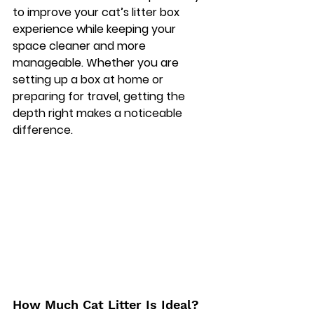
to improve your cat’s litter box 
experience while keeping your 
space cleaner and more 
manageable. Whether you are 
setting up a box at home or 
preparing for travel, getting the 
depth right makes a noticeable 
difference. 
How Much Cat Litter Is Ideal?