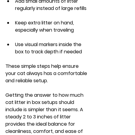
Add small amounts of litter 
regularly instead of large refills
Keep extra litter on hand, 
especially when traveling
Use visual markers inside the 
box to track depth if needed
These simple steps help ensure 
your cat always has a comfortable 
and reliable setup.
Getting the answer to how much 
cat litter in box setups should 
include is simpler than it seems. A 
steady 2 to 3 inches of litter 
provides the ideal balance for 
cleanliness, comfort, and ease of 