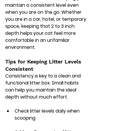
maintain a consistent level even 
when you are on the go. Whether 
you are in a car, hotel, or temporary 
space, keeping that 2 to 3 inch 
depth helps your cat feel more 
comfortable in an unfamiliar 
environment.
Tips for Keeping Litter Levels 
Consistent
Consistency is key to a clean and 
functional litter box. Small habits 
can help you maintain the ideal 
depth without much effort.
Check litter levels daily when 
scooping