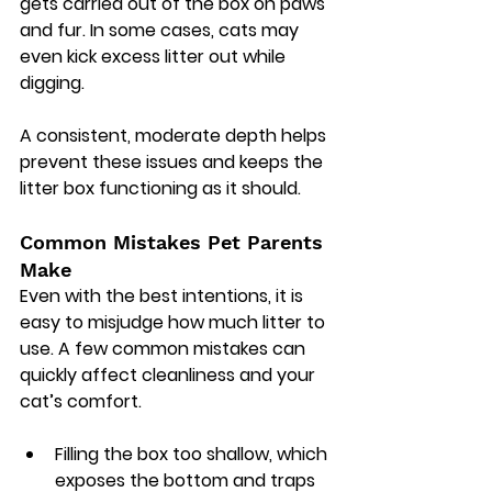
gets carried out of the box on paws 
and fur. In some cases, cats may 
even kick excess litter out while 
digging.
A consistent, moderate depth helps 
prevent these issues and keeps the 
litter box functioning as it should.
Common Mistakes Pet Parents 
Make
Even with the best intentions, it is 
easy to misjudge how much litter to 
use. A few common mistakes can 
quickly affect cleanliness and your 
cat’s comfort.
Filling the box too shallow, which 
exposes the bottom and traps 