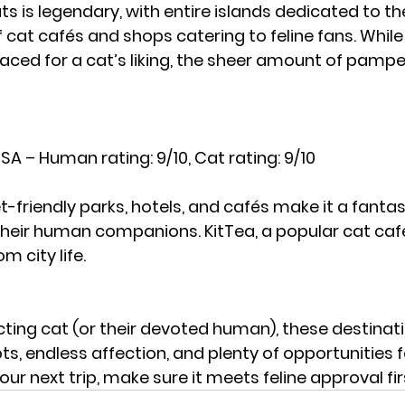
ts is legendary, with entire islands dedicated to th
cat cafés and shops catering to feline fans. While
paced for a cat’s liking, the sheer amount of pampe
SA – Human rating: 9/10, Cat rating: 9/10
-friendly parks, hotels, and cafés make it a fantas
their human companions. KitTea, a popular cat café,
m city life.
cting cat (or their devoted human), these destinati
s, endless affection, and plenty of opportunities f
your next trip, make sure it meets feline approval fir