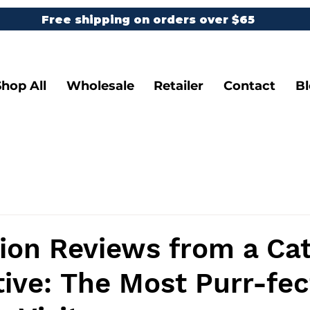
Free shipping on orders over $65
Shop All
Wholesale
Retailer
Contact
B
ion Reviews from a Cat
ive: The Most Purr-fec