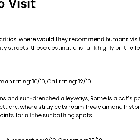
o Visit
l critics, where would they recommend humans visi
ity streets, these destinations rank highly on the fel
man rating: 10/10, Cat rating: 12/10
uins and sun-drenched alleyways, Rome is a cat’s pa
tuary, where stray cats roam freely among historica
ints for all the sunbathing spots!