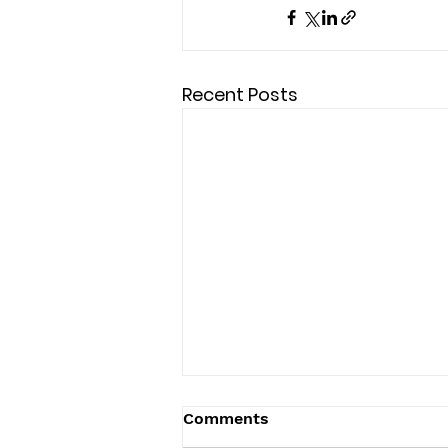
Recent Posts
Comments