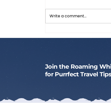
Write a comment...
How to Pack a Cat
Emergency Kit
Join the Roaming Whi
for Purrfect Travel Ti