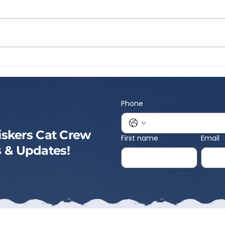
Best Portable Cat Litter:
Best
What to Look for Before
Inte
You Travel
What
Kno
Phone
skers Cat Crew
First name
Email
ps & Updates!