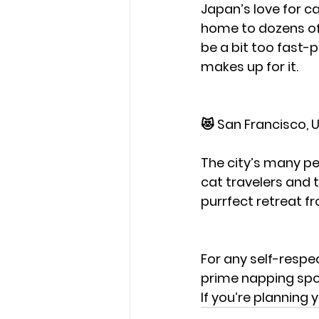
Japan’s love for ca
home to dozens of 
be a bit too fast-
makes up for it.
😻 San Francisco, U
The city’s many pet
cat travelers and 
purrfect retreat fro
For any self-respe
prime napping spot
If you’re planning 