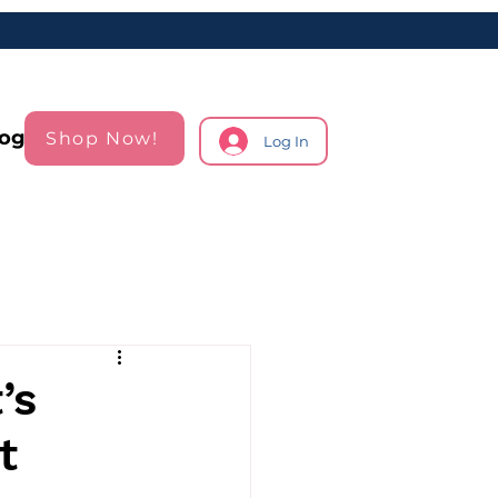
log
Shop Now!
Log In
’s
t