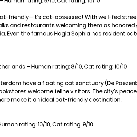
 – Human rating: 9/10, Cat rating: 15/10
 cat-friendly—it’s cat-obsessed! With well-fed stree
alks and restaurants welcoming them as honored g
topia. Even the famous Hagia Sophia has resident cat
erlands – Human rating: 8/10, Cat rating: 10/10
terdam have a floating cat sanctuary (De Poezenb
kstores welcome feline visitors. The city’s peacef
e make it an ideal cat-friendly destination.
uman rating: 10/10, Cat rating: 9/10