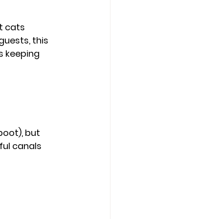
t cats 
uests, this 
s keeping 
oot), but 
ul canals 