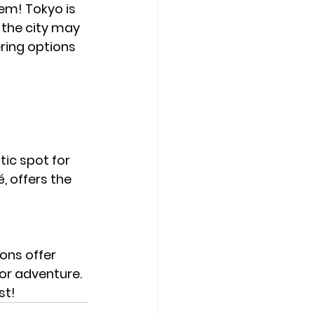
em! Tokyo is 
 the city may 
ring options 
tic spot for 
 offers the 
ons offer 
or adventure. 
st!