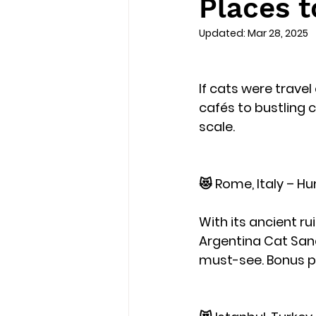
Places t
Updated:
Mar 28, 2025
If cats were trave
cafés to bustling c
scale.
😻 Rome, Italy – Hu
With its ancient r
Argentina Cat Sanc
must-see. Bonus po