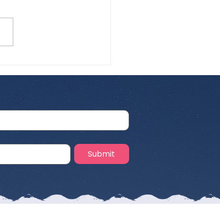
 Airline for
rnational Pet Travel:
 Cat Parents Need to
w
Submit