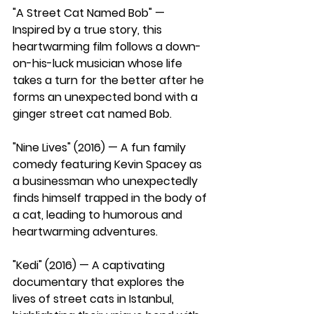
"A Street Cat Named Bob" — 
Inspired by a true story, this 
heartwarming film follows a down-
on-his-luck musician whose life 
takes a turn for the better after he 
forms an unexpected bond with a 
ginger street cat named Bob.
"Nine Lives" (2016) — A fun family 
comedy featuring Kevin Spacey as 
a businessman who unexpectedly 
finds himself trapped in the body of 
a cat, leading to humorous and 
heartwarming adventures.
"Kedi" (2016) — A captivating 
documentary that explores the 
lives of street cats in Istanbul, 