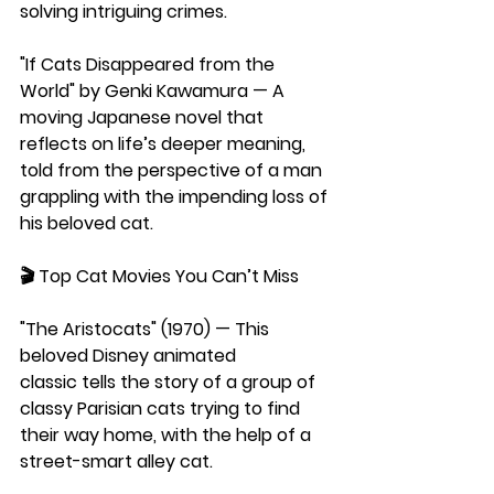
solving intriguing crimes.
"If Cats Disappeared from the 
World" by Genki Kawamura —
 A 
moving Japanese novel that 
reflects on life’s deeper meaning, 
told from the perspective of a man 
grappling with the impending loss of 
his beloved cat.
🎬 
Top Cat Movies You Can’t Miss
"The Aristocats" (1970) — This 
beloved Disney animated 
classic tells the story of a group of 
classy Parisian cats trying to find 
their way home, with the help of a 
street-smart alley cat.