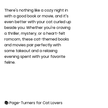
There's nothing like a cozy night in 
with a good book or movie, and it’s 
even better with your cat curled up 
beside you. Whether you're craving 
a thriller, mystery, or a heart-felt 
romcom, these cat-themed books 
and movies pair perfectly with 
some takeout and a relaxing 
evening spent with your favorite 
feline.
📚 
Page-Turners for Cat Lovers