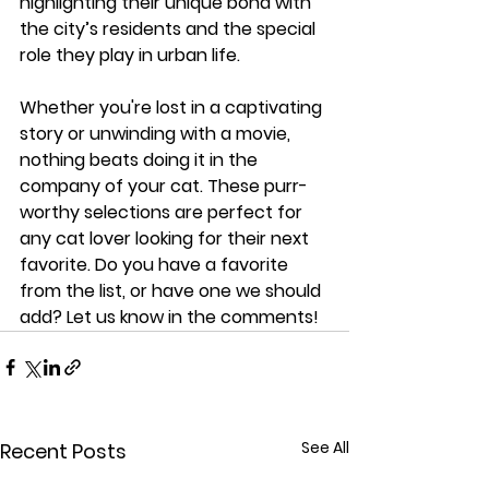
highlighting their unique bond with 
the city’s residents and the special 
role they play in urban life.
Whether you're lost in a captivating 
story or unwinding with a movie, 
nothing beats doing it in the 
company of your cat. These purr-
worthy selections are perfect for 
any cat lover looking for their next 
favorite. Do you have a favorite 
from the list, or have one we should 
add? Let us know in the comments!
See All
Recent Posts