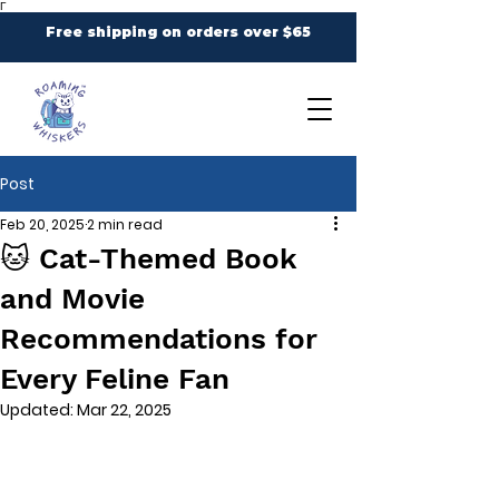
Γ
Free shipping on orders over $65
Post
Feb 20, 2025
2 min read
🐱 Cat-Themed Book
and Movie
Recommendations for
Every Feline Fan
Updated:
Mar 22, 2025