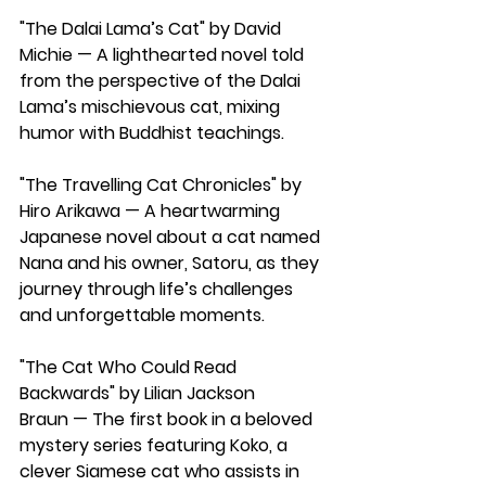
"The Dalai Lama’s Cat" by David 
Michie
 — A lighthearted novel told 
from the perspective of the Dalai 
Lama’s 
mischievous cat
, mixing 
humor with
Buddhist teachings.
"The Travelling Cat Chronicles" by 
Hiro Arikawa 
— A heartwarming 
Japanese novel about a cat named 
Nana and his owner, Satoru, as they 
journey through life’s challenges 
and unforgettable moments.
"The Cat Who Could Read 
Backwards" by Lilian Jackson 
Braun
 — The first book in a beloved 
mystery series featuring Koko, a 
clever Siamese cat who assists in 