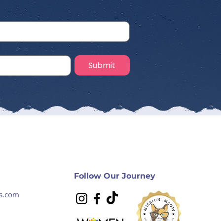
Submit
Follow Our Journey
s.com