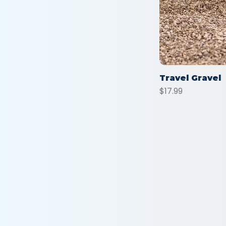
Travel Gravel
Price
$17.99