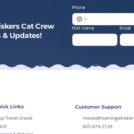
Phone
skers Cat Crew
First name
Email
ps & Updates!
ick Links
Customer Support
op Travel Gravel
meow@roamingwhisker
out
805-874-2129