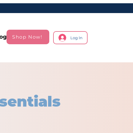
log
Shop Now!
Log In
sentials