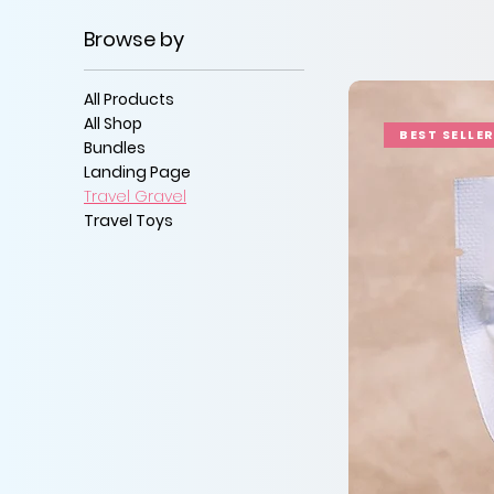
Browse by
All Products
All Shop
BEST SELLE
Bundles
Landing Page
Travel Gravel
Travel Toys