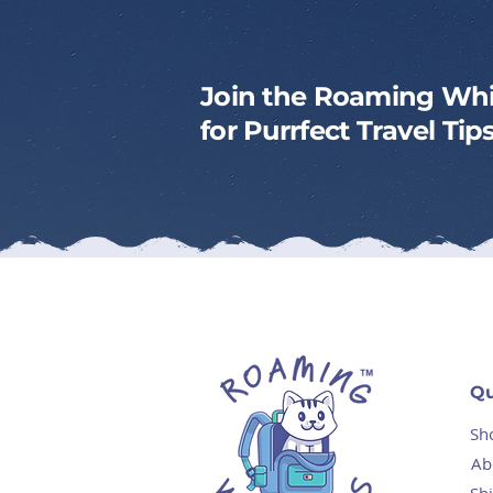
Join the Roaming Whi
for Purrfect Travel Ti
Qu
Sh
Ab