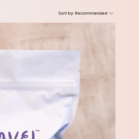
Sort by:
Recommended