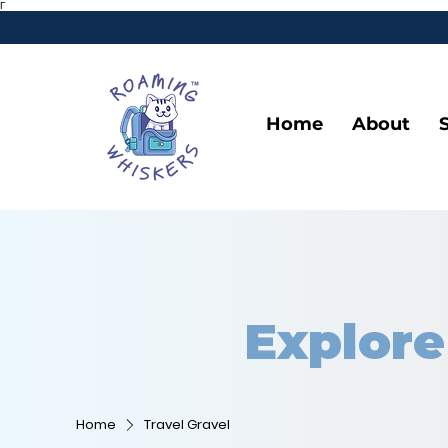
Γ
Home
About
Explore
Home
Travel Gravel