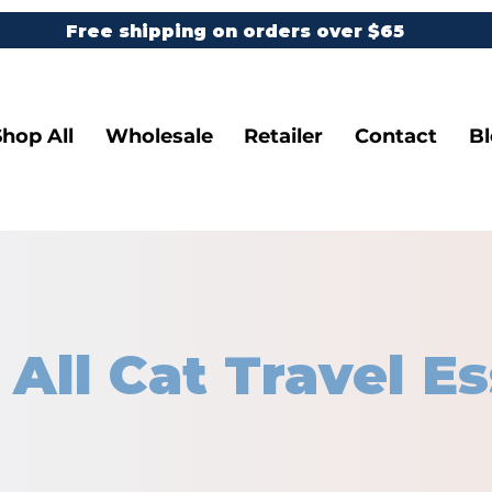
Free shipping on orders over $65
Shop All
Wholesale
Retailer
Contact
B
 All Cat Travel Es