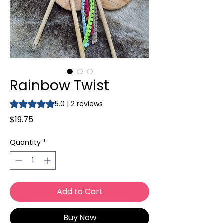
Rainbow Twist
Rating is 5.0 out of five stars based on 2 reviews
5.0 | 2 reviews
Price
$19.75
Quantity
*
Add to Cart
Buy Now