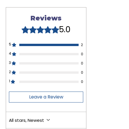
Reviews
5.0
Rated 5 out of 5 stars.
5
2
4
0
3
0
2
0
1
0
Leave a Review
All stars, Newest