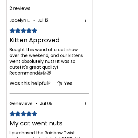
2 reviews
Jocelyn L.
•
Jul 12
Rated 5 out of 5 stars.
Kitten Approved
Bought this wand at a cat show
over the weekend, and our kittens
went absolutely nuts! It was so
cute! It's great quality!
Recommend👍👍😻
Was this helpful?
Yes
Genevieve
•
Jul 05
Rated 5 out of 5 stars.
My cat went nuts
I purchased the Rainbow Twist