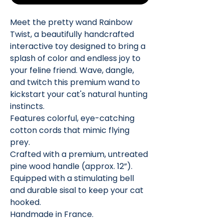
Meet the pretty wand Rainbow
Twist, a beautifully handcrafted
interactive toy designed to bring a
splash of color and endless joy to
your feline friend. Wave, dangle,
and twitch this premium wand to
kickstart your cat's natural hunting
instincts.
Features colorful, eye-catching
cotton cords that mimic flying
prey.
Crafted with a premium, untreated
pine wood handle (approx. 12”).
Equipped with a stimulating bell
and durable sisal to keep your cat
hooked.
Handmade in France.