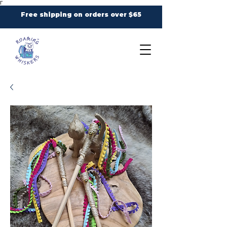
Γ
Free shipping on orders over $65