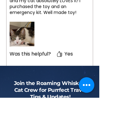
and my cat absolutely LOVES it! I
purchased the toy and an
emergency kit. Well made toy!
Was this helpful?
Yes
Join the Roaming Whiskers
Cat Crew for Purrfect Travel
Tips & Updates!
Phone
First name