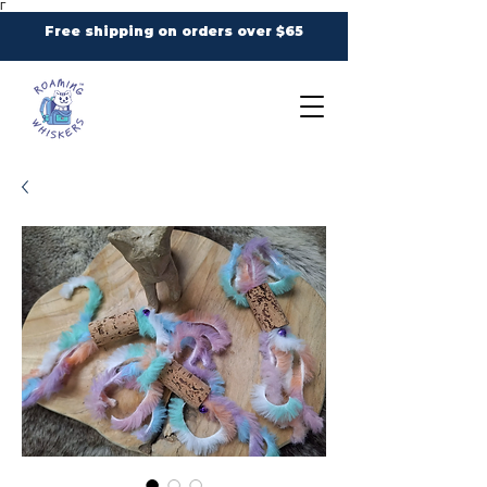
Γ
Free shipping on orders over $65