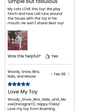
Simple but fabulous
My cats LOVE this toy! We play
fetch and now Loki runs around
the house with the toy in his
mouth. He won't share! Best toy!
Was this helpful?
Yes
Woody, Snow, Binx,
•
Feb 06
Nala, and Moose
Rated 5 out of 5 stars.
Love My Toy
Woody_Snow_Binx_Nala_and_Mo
ose(Instagram): Happy Friday!
Love my toy from Roaming