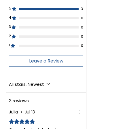
5
3
4
0
3
0
2
0
1
0
Leave a Review
All stars, Newest
3 reviews
Julia
•
Jul 13
Rated 5 out of 5 stars.