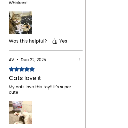
Whiskers!
Was this helpful?
Yes
AV
•
Dec 22, 2025
Rated 5 out of 5 stars.
Cats love it!
My cats love this toy!! It’s super
cute