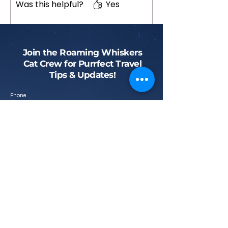
Was this helpful?
Yes
Join the Roaming Whiskers
Cat Crew for Purrfect Travel
Tips & Updates!
Phone
First name
Email
Submit