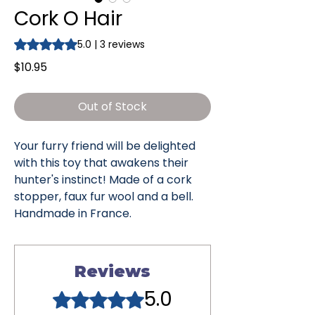
Cork O Hair
Rating is 5.0 out of five stars based on 3 reviews
5.0 | 3 reviews
Price
$10.95
Out of Stock
Your furry friend will be delighted
with this toy that awakens their
hunter's instinct! Made of a cork
stopper, faux fur wool and a bell.
Handmade in France.
Reviews
5.0
Rated 5 out of 5 stars.