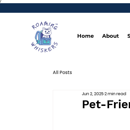
Γ
Home
About
All Posts
Jun 2, 2025
2 min read
Pet-Frie