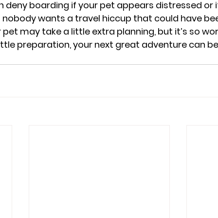
an deny boarding if your pet appears distressed or 
nd nobody wants a travel hiccup that could have be
pet may take a little extra planning, but it’s so wort
 little preparation, your next great adventure can b