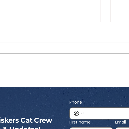
Best Portable Cat Litter:
Best
What to Look for Before
Inte
You Travel
What
Kno
Phone
skers Cat Crew
First name
Email