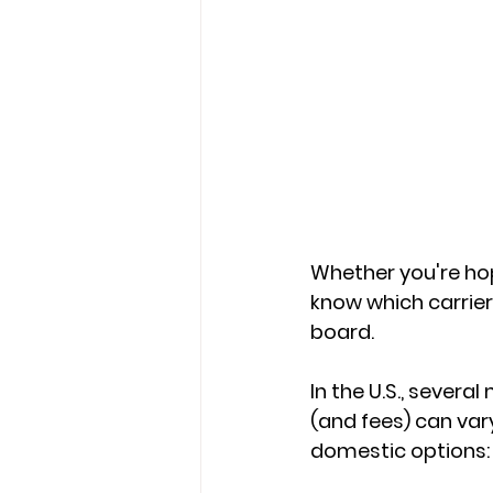
Whether you're hop
know which carrier
board.
In the U.S., several
(and fees) can vary. Here's a 	quick look at some
domestic options: