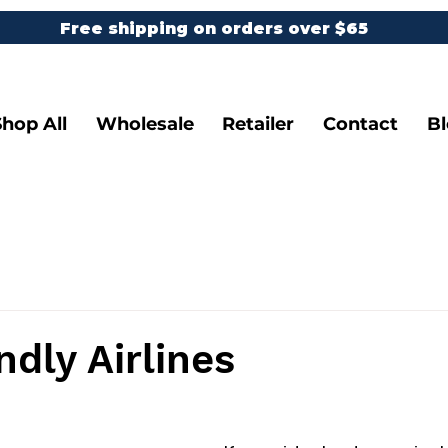
Free shipping on orders over $65
Shop All
Wholesale
Retailer
Contact
B
ndly Airlines