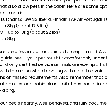
hat also allow pets in the cabin. Here are some opt
ts in carrier:
 Lufthansa, SWISS, Iberia, Finnair, TAP Air Portugal, Tu
 to 8kg (about 17.6 lbs)
O – up to 10kg (about 22 lbs)
p to 8kg
ere are a few important things to keep in mind. Alw
er guidelines — your pet must fit comfortably under t
 and only certified service animals are exempt. It’s
 with the airline when traveling with a pet to avoid 
 or missed requirements. Also, remember that b
nation rules, and cabin class limitations can all im
 along.
your pet is healthy, well-behaved, and fully docum