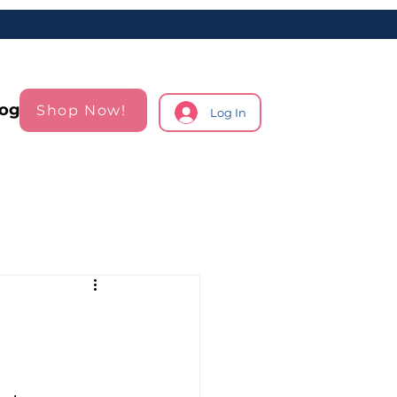
log
Shop Now!
Log In