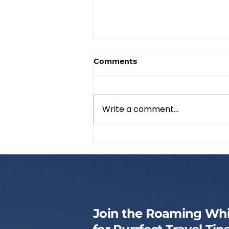
Comments
Write a comment...
How to Pack a Cat
Emergency Kit
Join the Roaming Whi