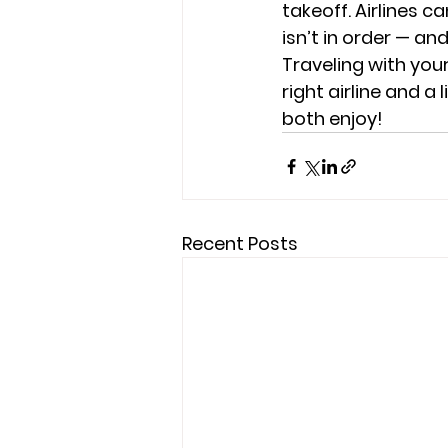
takeoff. Airlines c
isn’t in order — a
Traveling with your 
right airline and a
both enjoy!
Recent Posts