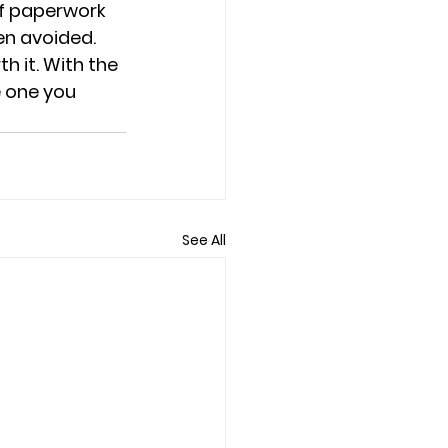
if paperwork 
en avoided. 
h it. With the 
e one you 
See All