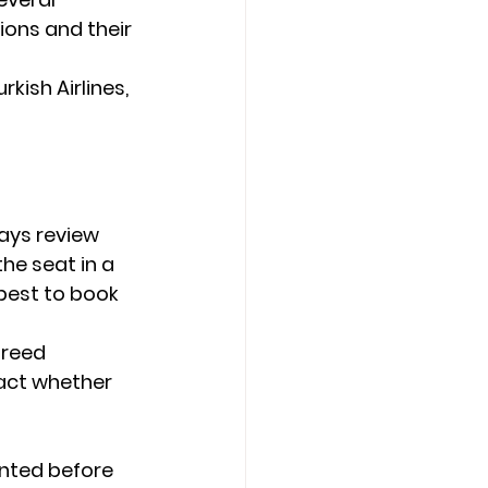
ions and their 
rkish Airlines, 
ays review 
he seat in a 
 best to book 
reed 
pact whether 
ented before 