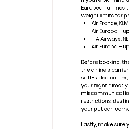
European airlines t
weight limits for pe
Air France, KLM,
Air Europa – up
ITA Airways, NE
Air Europa – u
Before booking, th
the airline’s carri
soft-sided carrier,
your flight directly
miscommunications
restrictions, desti
your pet can come
Lastly, make sure 