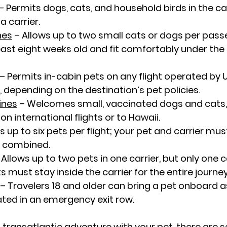
 – Permits dogs, cats, and household birds in the ca
a carrier.
nes
 – Allows up to two small cats or dogs per passe
east eight weeks old and fit comfortably under the s
 – Permits in-cabin pets on any flight operated by U
, depending on the destination’s pet policies.
ines
 – Welcomes small, vaccinated dogs and cats,
on international flights or to Hawaii.
ws up to six pets per flight; your pet and carrier mu
s combined.
 Allows up to two pets in one carrier, but only one c
 must stay inside the carrier for the entire journey
– Travelers 18 and older can bring a pet onboard a
ated in an emergency exit row.
a transatlantic adventure with your pet, there are s