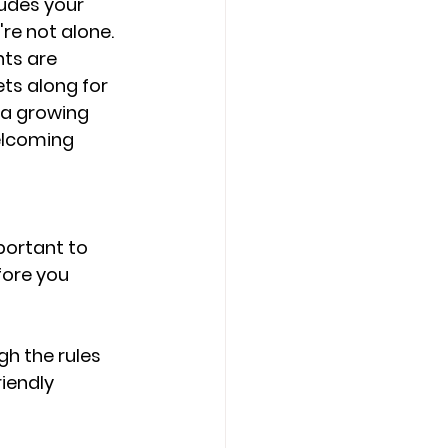
ludes your 
re not alone. 
ts are 
ts along for 
 a growing 
elcoming 
portant to 
ore you 
gh the rules 