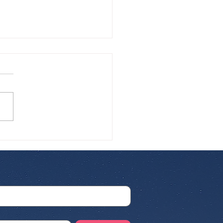
 Airline for
rnational Pet Travel:
 Cat Parents Need to
w