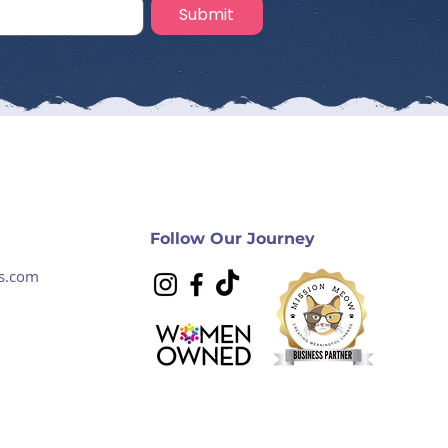
Submit
Follow Our Journey
s.com