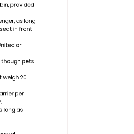
bin, provided 
nger, as long 
eat in front 
nited or 
 though pets 
st weigh 20 
arrier per 
.
s long as 
everal 