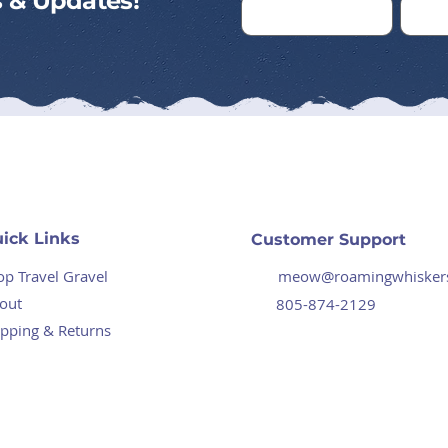
ps & Updates!
ick Links
Customer Support
op Travel Gravel
meow@roamingwhisker
out
805-874-2129
ipping & Returns