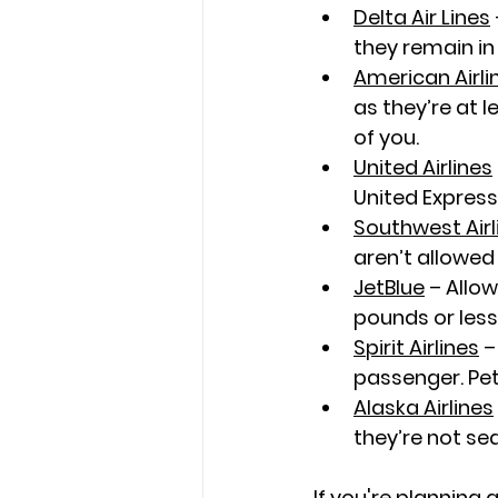
Delta Air Lines
they remain in 
American Airli
as they’re at l
of you.
United Airlines
United Express
Southwest Airl
aren’t allowed 
JetBlue
 – Allo
pounds or les
Spirit Airlines
 –
passenger. Pets
Alaska Airlines
they’re not se
If you're planning 