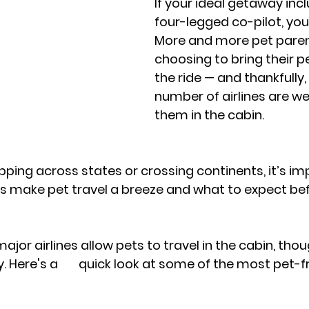
If your ideal getaway inc
four-legged co-pilot, you'
More and more pet paren
choosing to bring their pe
the ride — and thankfully,
number of airlines are w
them in the cabin. 
ping across states or crossing continents, it’s im
s make pet travel a breeze and what to expect bef
 major airlines allow pets to travel in the cabin, thou
 of the most pet-friendly 