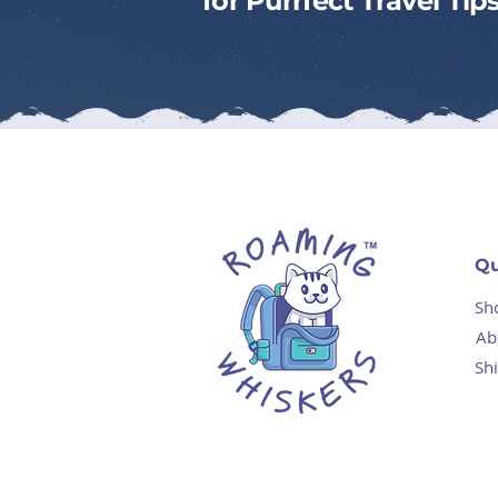
for Purrfect Travel Ti
Qu
Sh
Ab
Sh