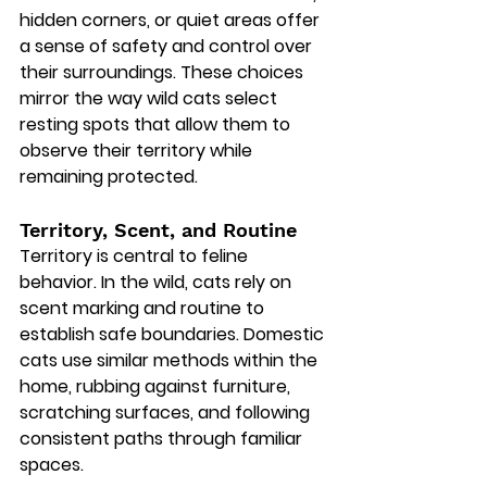
hidden corners, or quiet areas offer 
a sense of safety and control over 
their surroundings. These choices 
mirror the way wild cats select 
resting spots that allow them to 
observe their territory while 
remaining protected.
Territory, Scent, and Routine
Territory is central to feline 
behavior. In the wild, cats rely on 
scent marking and routine to 
establish safe boundaries. Domestic 
cats use similar methods within the 
home, rubbing against furniture, 
scratching surfaces, and following 
consistent paths through familiar 
spaces.