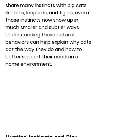
share many instincts with big cats 
like lions, leopards, and tigers, even if 
those instincts now show up in 
much smaller and subtler ways. 
Understanding these natural 
behaviors can help explain why cats 
act the way they do and how to 
better support their needs in a 
home environment. 
Hunting Instincts and Play 