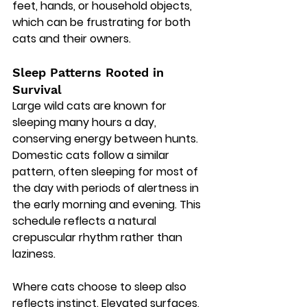
feet, hands, or household objects, 
which can be frustrating for both 
cats and their owners.
Sleep Patterns Rooted in 
Survival
Large wild cats are known for 
sleeping many hours a day, 
conserving energy between hunts. 
Domestic cats follow a similar 
pattern, often sleeping for most of 
the day with periods of alertness in 
the early morning and evening. This 
schedule reflects a natural 
crepuscular rhythm rather than 
laziness.
Where cats choose to sleep also 
reflects instinct. Elevated surfaces, 