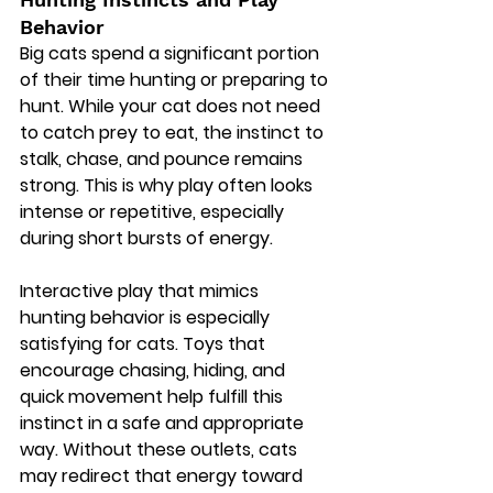
Behavior
Big cats spend a significant portion 
of their time hunting or preparing to 
hunt. While your cat does not need 
to catch prey to eat, the instinct to 
stalk, chase, and pounce remains 
strong. This is why play often looks 
intense or repetitive, especially 
during short bursts of energy.
Interactive play that mimics 
hunting behavior is especially 
satisfying for cats. Toys that 
encourage chasing, hiding, and 
quick movement help fulfill this 
instinct in a safe and appropriate 
way. Without these outlets, cats 
may redirect that energy toward 