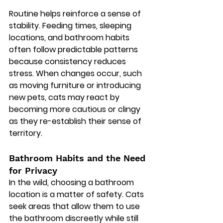
Routine helps reinforce a sense of 
stability. Feeding times, sleeping 
locations, and bathroom habits 
often follow predictable patterns 
because consistency reduces 
stress. When changes occur, such 
as moving furniture or introducing 
new pets, cats may react by 
becoming more cautious or clingy 
as they re-establish their sense of 
territory.
Bathroom Habits and the Need 
for Privacy
In the wild, choosing a bathroom 
location is a matter of safety. Cats 
seek areas that allow them to use 
the bathroom discreetly while still 