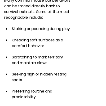
Many common house cat behaviors 
can be traced directly back to 
survival instincts. Some of the most 
recognizable include:
Stalking or pouncing during play
Kneading soft surfaces as a 
comfort behavior
Scratching to mark territory 
and maintain claws
Seeking high or hidden resting 
spots
Preferring routine and 
predictability