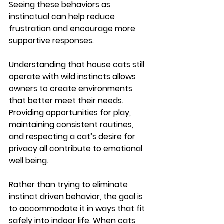
Seeing these behaviors as 
instinctual can help reduce 
frustration and encourage more 
supportive responses.
Understanding that house cats still 
operate with wild instincts allows 
owners to create environments 
that better meet their needs. 
Providing opportunities for play, 
maintaining consistent routines, 
and respecting a cat’s desire for 
privacy all contribute to emotional 
well being.
Rather than trying to eliminate 
instinct driven behavior, the goal is 
to accommodate it in ways that fit 
safely into indoor life. When cats 