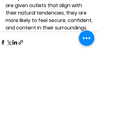
are given outlets that align with 
their natural tendencies, they are 
more likely to feel secure, confident, 
and content in their surroundings.
See All
Recent Posts