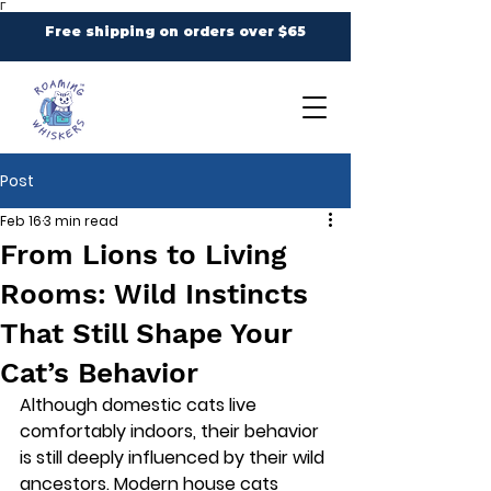
Γ
Free shipping on orders over $65
Post
Feb 16
3 min read
From Lions to Living
Rooms: Wild Instincts
That Still Shape Your
Cat’s Behavior
Although domestic cats live 
comfortably indoors, their behavior 
is still deeply influenced by their wild 
ancestors. Modern house cats 