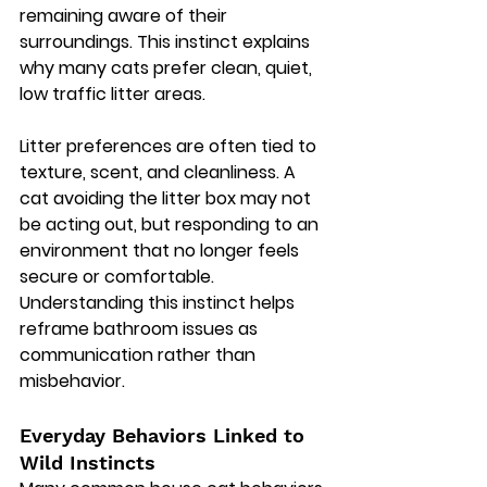
remaining aware of their 
surroundings. This instinct explains 
why many cats prefer clean, quiet, 
low traffic litter areas.
Litter preferences are often tied to 
texture, scent, and cleanliness. A 
cat avoiding the litter box may not 
be acting out, but responding to an 
environment that no longer feels 
secure or comfortable. 
Understanding this instinct helps 
reframe bathroom issues as 
communication rather than 
misbehavior.
Everyday Behaviors Linked to 
Wild Instincts