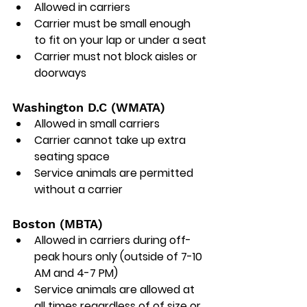
Allowed in carriers
Carrier must be small enough 
to fit on your lap or under a seat
Carrier must not block aisles or 
doorways
Washington D.C (WMATA)
Allowed in small carriers
Carrier cannot take up extra 
seating space
Service animals are permitted 
without a carrier
Boston (MBTA)
Allowed in carriers during off-
peak hours only (outside of 7-10 
AM and 4-7 PM)
Service animals are allowed at 
all times regardless of of size or 