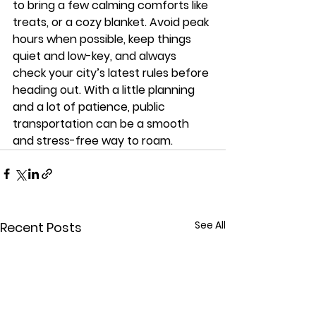
to bring a few calming comforts like 
treats, or a cozy blanket. Avoid peak 
hours when possible, keep things 
quiet and low-key, and always 
check your city’s latest rules before 
heading out. With a little planning 
and a lot of patience, public 
transportation can be a smooth 
and stress-free way to roam.
See All
Recent Posts