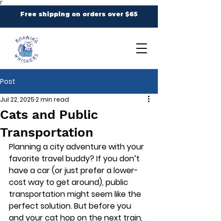
Γ
Free shipping on orders over $65
Post
Jul 22, 2025
2 min read
Cats and Public
Transportation
Planning a city adventure with your 
favorite travel buddy? If you don’t 
have a car (or just prefer a lower-
cost way to get around), public 
transportation might seem like the 
perfect solution. But before you 
and your cat hop on the next train, 