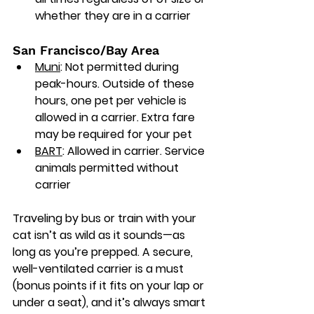
whether they are in a carrier
San Francisco/Bay Area
Muni
: Not permitted during 
peak-hours. Outside of these 
hours, one pet per vehicle is 
allowed in a carrier. Extra fare 
may be required for your pet
BART
: Allowed in carrier. Service 
animals permitted without 
carrier
Traveling by bus or train with your 
cat isn’t as wild as it sounds—as 
long as you’re prepped. A secure, 
well-ventilated carrier is a must 
(bonus points if it fits on your lap or 
under a seat), and it’s always smart 