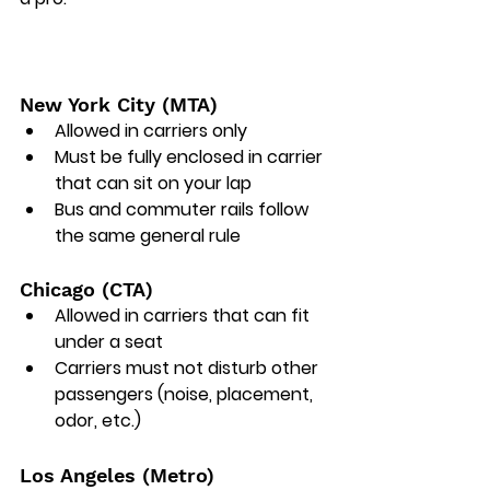
New York City (MTA)
Allowed in carriers only 
Must be fully enclosed in carrier 
that can sit on your lap
Bus and commuter rails follow 
the same general rule
Chicago (CTA)
Allowed in carriers that can fit 
under a seat
Carriers must not disturb other 
passengers (noise, placement, 
odor, etc.)
Los Angeles (Metro)