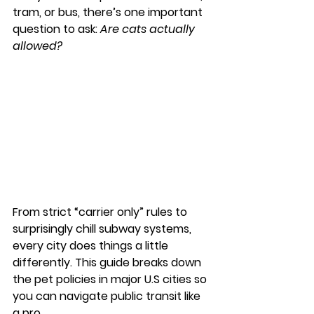
tram, or bus, there’s one important 
question to ask: 
Are cats actually 
allowed?
From strict “carrier only” rules to 
surprisingly chill subway systems, 
every city does things a little 
differently. This guide breaks down 
the pet policies in major U.S cities so 
you can navigate public transit like 
a pro.